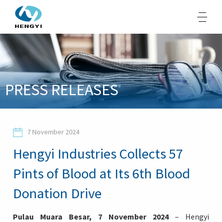
About Us
PRESS RELEASES
Products
Sustainability
7 November 2024
Opportunities
Hengyi Industries Collects 57
Media
Pints of Blood at Its 6th Blood
Contacts
Donation Drive
Pulau Muara Besar, 7 November 2024
– Hengyi