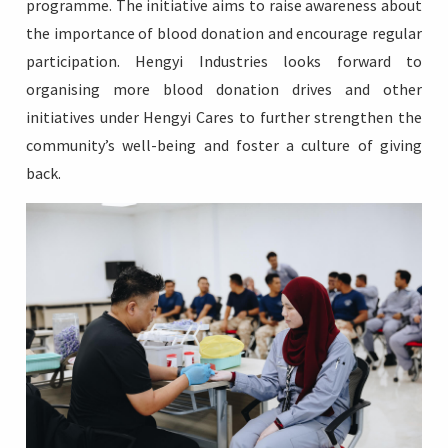
programme. The initiative aims to raise awareness about
the importance of blood donation and encourage regular
participation. Hengyi Industries looks forward to
organising more blood donation drives and other
initiatives under Hengyi Cares to further strengthen the
community’s well-being and foster a culture of giving
back.