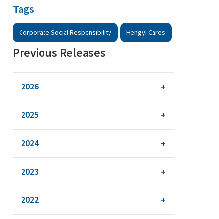
Tags
Corporate Social Responsibility
Hengyi Cares
Previous Releases
2026
2025
2024
2023
2022