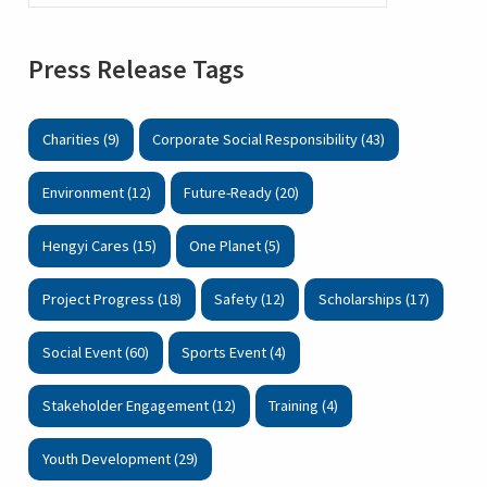
Press Release Tags
Charities (9)
Corporate Social Responsibility (43)
Environment (12)
Future-Ready (20)
Hengyi Cares (15)
One Planet (5)
Project Progress (18)
Safety (12)
Scholarships (17)
Social Event (60)
Sports Event (4)
Stakeholder Engagement (12)
Training (4)
Youth Development (29)