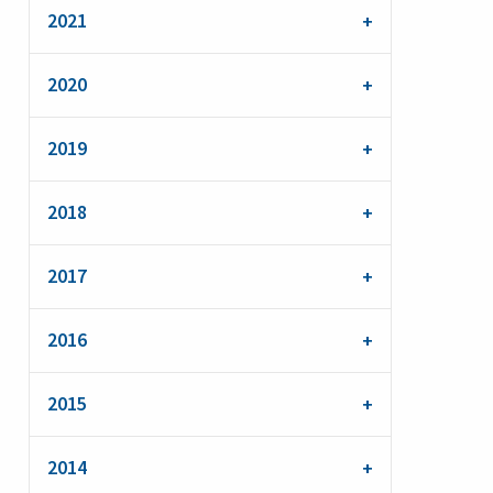
2021
2020
2019
2018
2017
2016
2015
2014