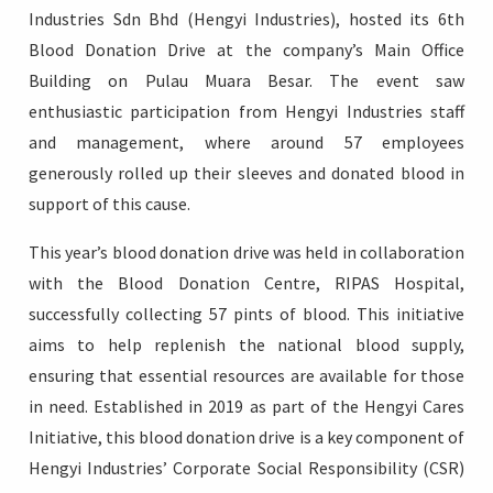
Industries Sdn Bhd (Hengyi Industries), hosted its 6th
Blood Donation Drive at the company’s Main Office
Building on Pulau Muara Besar. The event saw
enthusiastic participation from Hengyi Industries staff
Login
and management, where around 57 employees
generously rolled up their sleeves and donated blood in
support of this cause.
This year’s blood donation drive was held in collaboration
with the Blood Donation Centre, RIPAS Hospital,
successfully collecting 57 pints of blood. This initiative
aims to help replenish the national blood supply,
ensuring that essential resources are available for those
in need. Established in 2019 as part of the Hengyi Cares
Initiative, this blood donation drive is a key component of
Hengyi Industries’ Corporate Social Responsibility (CSR)