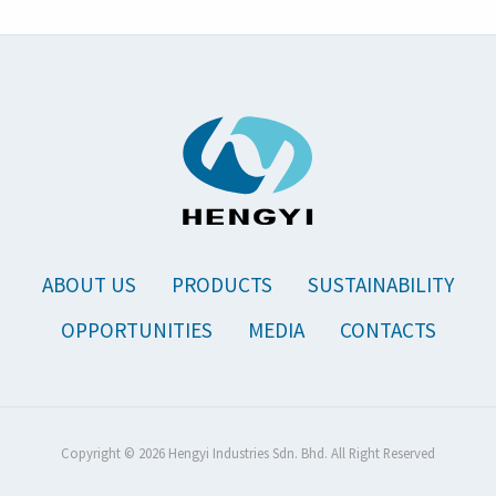
ABOUT US
PRODUCTS
SUSTAINABILITY
OPPORTUNITIES
MEDIA
CONTACTS
Copyright © 2026 Hengyi Industries Sdn. Bhd. All Right Reserved