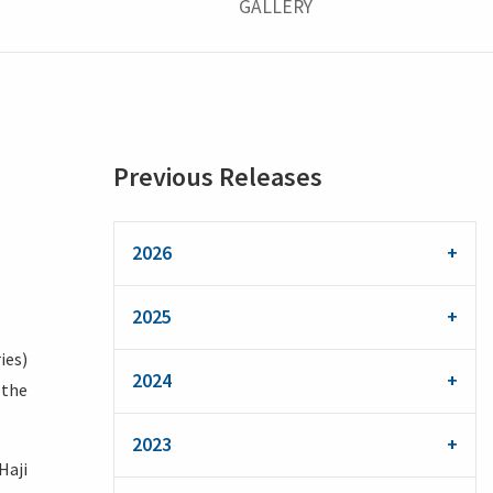
GALLERY
Previous Releases
2026
2025
ies)
2024
 the
2023
Haji