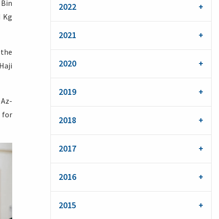
 Bin
2022
N Kg
2021
 the
2020
Haji
2019
 Az-
 for
2018
2017
2016
2015