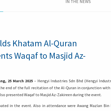
IN THE NEWS
olds Khatam Al-Quran
ts Waqaf to Masjid Az-
ng, 25 March 2025
– Hengyi Industries Sdn Bhd (Hengyi Industr
 end of the full recitation of the Al-Quran in conjunction with
so presented Waqaf to Masjid Az-Zakireen during the event.
cipated in the event. Also in attendance were Awang Mazlan Bin 