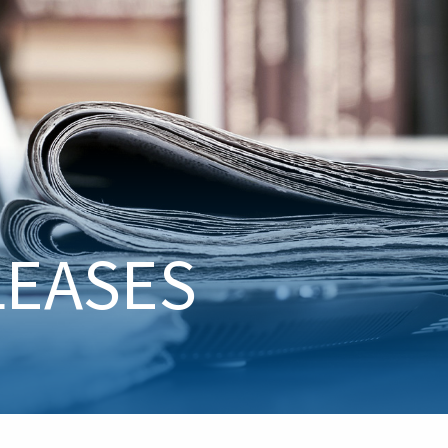
LEASES