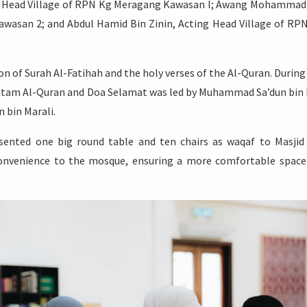
d Head Village of RPN Kg Meragang Kawasan I; Awang Mohammad
wasan 2; and Abdul Hamid Bin Zinin, Acting Head Village of RP
 of Surah Al-Fatihah and the holy verses of the Al-Quran. During
atam Al-Quran and Doa Selamat was led by Muhammad Sa’dun bin 
 bin Marali.
esented one big round table and ten chairs as waqaf to Masjid
convenience to the mosque, ensuring a more comfortable space