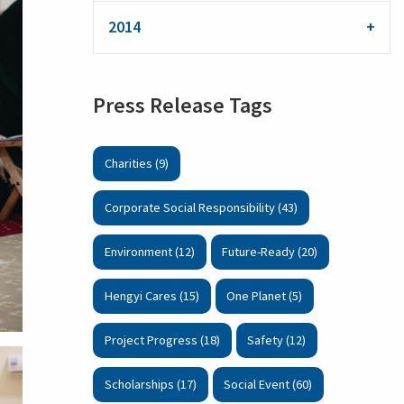
2014
Press Release Tags
Charities (9)
Corporate Social Responsibility (43)
Environment (12)
Future-Ready (20)
Hengyi Cares (15)
One Planet (5)
Project Progress (18)
Safety (12)
Scholarships (17)
Social Event (60)