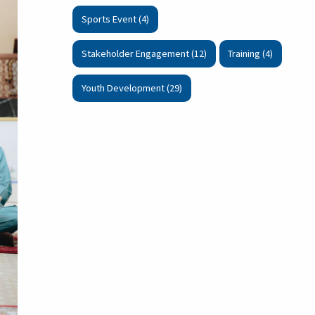
Sports Event (4)
Stakeholder Engagement (12)
Training (4)
Youth Development (29)