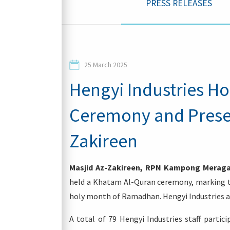
PRESS RELEASES
Contacts
25 March 2025
Hengyi Industries H
Ceremony and Presen
Login
Zakireen
Masjid Az-Zakireen, RPN Kampong Meraga
held a Khatam Al-Quran ceremony, marking the
holy month of Ramadhan. Hengyi Industries al
A total of 79 Hengyi Industries staff parti