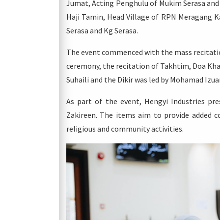
Jumat, Acting Penghulu of Mukim Serasa an
Haji Tamin, Head Village of RPN Meragang Ka
Serasa and Kg Serasa.
The event commenced with the mass recitation
ceremony, the recitation of Takhtim, Doa Kh
Suhaili and the Dikir was led by Mohamad Izuan
As part of the event, Hengyi Industries pr
Zakireen. The items aim to provide added 
religious and community activities.