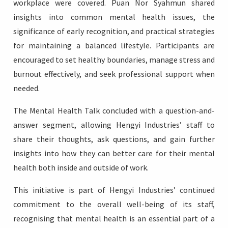
workplace were covered. Puan Nor Syahmun shared
insights into common mental health issues, the
significance of early recognition, and practical strategies
for maintaining a balanced lifestyle. Participants are
encouraged to set healthy boundaries, manage stress and
burnout effectively, and seek professional support when
needed.
The Mental Health Talk concluded with a question-and-
answer segment, allowing Hengyi Industries’ staff to
share their thoughts, ask questions, and gain further
insights into how they can better care for their mental
health both inside and outside of work.
This initiative is part of Hengyi Industries’ continued
commitment to the overall well-being of its staff,
recognising that mental health is an essential part of a