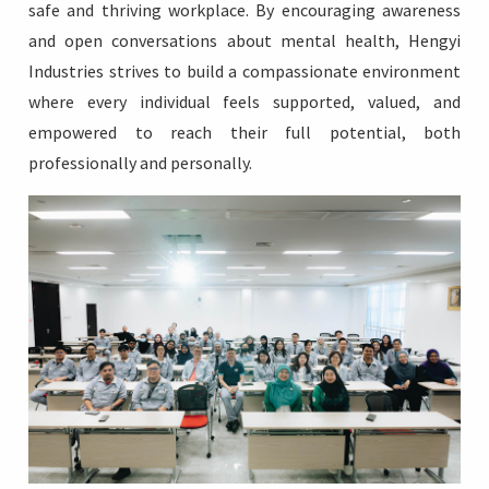
safe and thriving workplace. By encouraging awareness
and open conversations about mental health, Hengyi
Industries strives to build a compassionate environment
where every individual feels supported, valued, and
empowered to reach their full potential, both
professionally and personally.