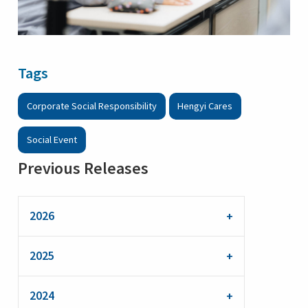
Tags
Corporate Social Responsibility
Hengyi Cares
Social Event
Previous Releases
2026
2025
2024