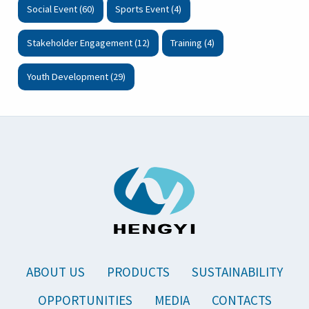
Social Event (60)
Sports Event (4)
Stakeholder Engagement (12)
Training (4)
Youth Development (29)
ABOUT US
PRODUCTS
SUSTAINABILITY
OPPORTUNITIES
MEDIA
CONTACTS