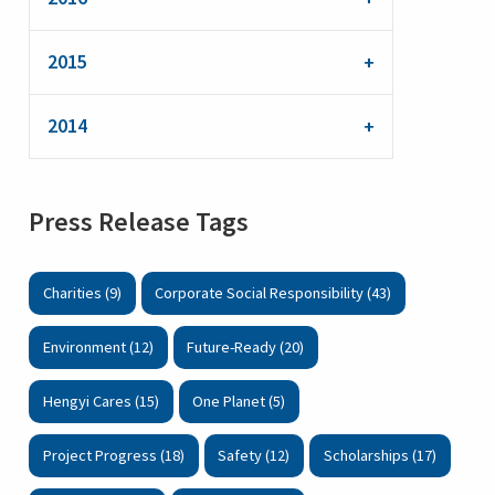
2015
2014
Press Release Tags
Charities (9)
Corporate Social Responsibility (43)
Environment (12)
Future-Ready (20)
Hengyi Cares (15)
One Planet (5)
Project Progress (18)
Safety (12)
Scholarships (17)