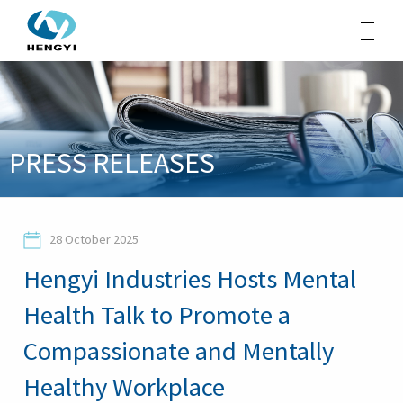
About Us
PRESS RELEASES
Products
Sustainability
28 October 2025
Opportunities
Hengyi Industries Hosts Mental
Media
Health Talk to Promote a
Contacts
Compassionate and Mentally
Healthy Workplace