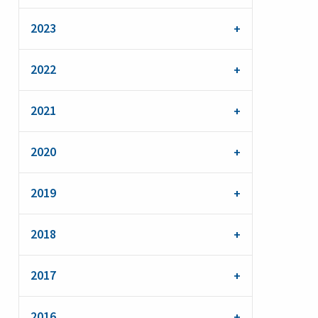
2023
2022
2021
2020
2019
2018
2017
2016