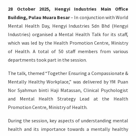
28 October 2025, Hengyi Industries Main Office
Building, Pulau Muara Besar
– In conjunction with World
Mental Health Day, Hengyi Industries Sdn Bhd (Hengyi
Industries) organised a Mental Health Talk for its staff,
Login
which was led by the Health Promotion Centre, Ministry
of Health. A total of 50 staff members from various
departments took part in the session.
The talk, themed “Together Ensuring a Compassionate &
Mentally Healthy Workplace,” was delivered by YM Puan
Nor Syahmun binti Haji Matassan, Clinical Psychologist
and Mental Health Strategy Lead at the Health
Promotion Centre, Ministry of Health.
During the session, key aspects of understanding mental
health and its importance towards a mentally healthy