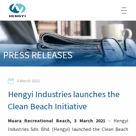
About Us
PRESS RELEASES
Products
Sustainability
3 March 2021
Opportunities
Hengyi Industries launches the
Media
Clean Beach Initiative
Contacts
Muara Recreational Beach, 3 March 2021
– Hengyi
Industries Sdn. Bhd. (Hengyi) launched the Clean Beach