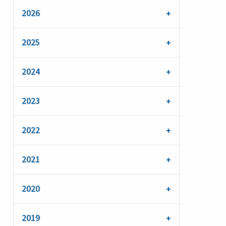
2026
2025
2024
2023
2022
2021
2020
2019