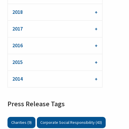
2018
2017
2016
2015
2014
Press Release Tags
Charities (9)
Corporate Social Responsibility (43)