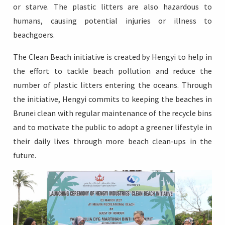
or starve. The plastic litters are also hazardous to
humans, causing potential injuries or illness to
beachgoers.
The Clean Beach initiative is created by Hengyi to help in
the effort to tackle beach pollution and reduce the
number of plastic litters entering the oceans. Through
the initiative, Hengyi commits to keeping the beaches in
Brunei clean with regular maintenance of the recycle bins
and to motivate the public to adopt a greener lifestyle in
their daily lives through more beach clean-ups in the
future.