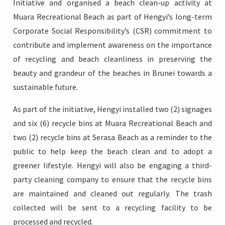
Initiative and organised a beach clean-up activity at
Muara Recreational Beach as part of Hengyi’s long-term
Corporate Social Responsibility’s (CSR) commitment to
contribute and implement awareness on the importance
Login
of recycling and beach cleanliness in preserving the
beauty and grandeur of the beaches in Brunei towards a
sustainable future.
As part of the initiative, Hengyi installed two (2) signages
and six (6) recycle bins at Muara Recreational Beach and
two (2) recycle bins at Serasa Beach as a reminder to the
public to help keep the beach clean and to adopt a
greener lifestyle. Hengyi will also be engaging a third-
party cleaning company to ensure that the recycle bins
are maintained and cleaned out regularly. The trash
collected will be sent to a recycling facility to be
processed and recycled.