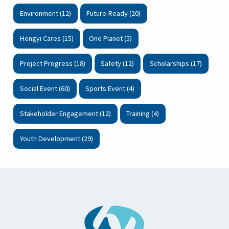
Environment (12)
Future-Ready (20)
Hengyi Cares (15)
One Planet (5)
Project Progress (18)
Safety (12)
Scholarships (17)
Social Event (60)
Sports Event (4)
Stakeholder Engagement (12)
Training (4)
Youth Development (29)