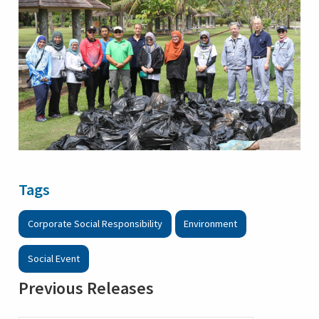
Tags
Corporate Social Responsibility
Environment
Social Event
Previous Releases