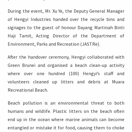
During the event, Mr. Xu Ye, the Deputy General Manager
of Hengyi Industries handed over the recycle bins and
signages to the guest of honour Dayang Martinah Binti
Haji Tamit, Acting Director of the Department of
Environment, Parks and Recreation (JASTRe).
After the handover ceremony, Hengyi collaborated with
Green Brunei and organised a beach clean-up activity
where over one hundred (100) Hengyi’s staff and
volunteers cleaned up litters and debris at Muara
Recreational Beach.
Beach pollution is an environmental threat to both
humans and wildlife. Plastic litters on the beach often
end up in the ocean where marine animals can become
entangled or mistake it for food, causing them to choke