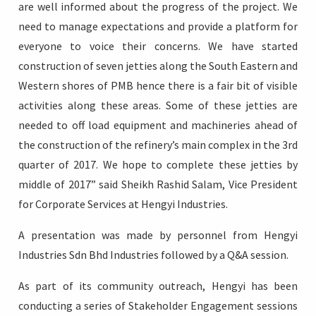
are well informed about the progress of the project. We
need to manage expectations and provide a platform for
everyone to voice their concerns. We have started
construction of seven jetties along the South Eastern and
Western shores of PMB hence there is a fair bit of visible
activities along these areas. Some of these jetties are
needed to off load equipment and machineries ahead of
the construction of the refinery’s main complex in the 3rd
quarter of 2017. We hope to complete these jetties by
middle of 2017” said Sheikh Rashid Salam, Vice President
for Corporate Services at Hengyi Industries.
A presentation was made by personnel from Hengyi
Industries Sdn Bhd Industries followed by a Q&A session.
As part of its community outreach, Hengyi has been
conducting a series of Stakeholder Engagement sessions