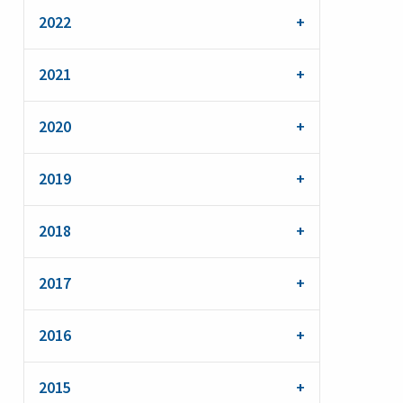
2022
2021
2020
2019
2018
2017
2016
2015