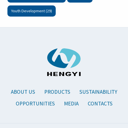
Youth Development (29)
ABOUT US
PRODUCTS
SUSTAINABILITY
OPPORTUNITIES
MEDIA
CONTACTS