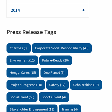
2014
Press Release Tags
Charities (9)
Corporate Social Responsibility (43)
Environment (12)
Future-Ready (20)
Hengyi Cares (15)
One Planet (5)
Project Progress (18)
Safety (12)
Scholarships (17)
Social Event (60)
Sports Event (4)
Stakeholder Engagement (12)
Training (4)