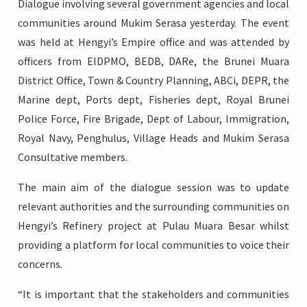
Dialogue involving several government agencies and local
communities around Mukim Serasa yesterday. The event
was held at Hengyi’s Empire office and was attended by
officers from EIDPMO, BEDB, DARe, the Brunei Muara
Login
District Office, Town & Country Planning, ABCi, DEPR, the
Marine dept, Ports dept, Fisheries dept, Royal Brunei
Police Force, Fire Brigade, Dept of Labour, Immigration,
Royal Navy, Penghulus, Village Heads and Mukim Serasa
Consultative members.
The main aim of the dialogue session was to update
relevant authorities and the surrounding communities on
Hengyi’s Refinery project at Pulau Muara Besar whilst
providing a platform for local communities to voice their
concerns.
“It is important that the stakeholders and communities