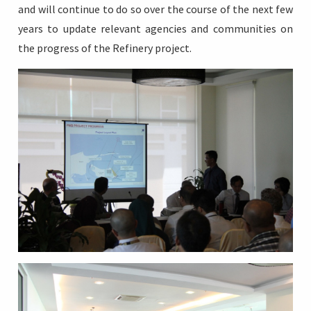
and will continue to do so over the course of the next few
years to update relevant agencies and communities on
the progress of the Refinery project.