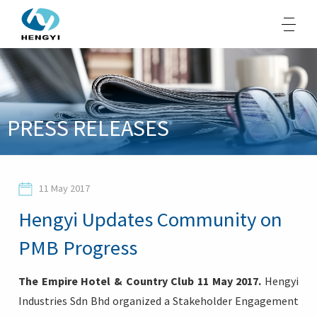
About Us
PRESS RELEASES
Products
Sustainability
11 May 2017
Opportunities
Hengyi Updates Community on
Media
PMB Progress
Contacts
The Empire Hotel & Country Club 11 May 2017.
Hengyi
Industries Sdn Bhd organized a Stakeholder Engagement