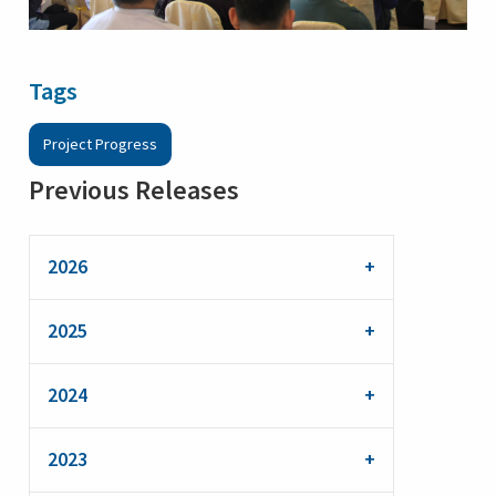
Tags
Project Progress
Previous Releases
2026
2025
2024
2023